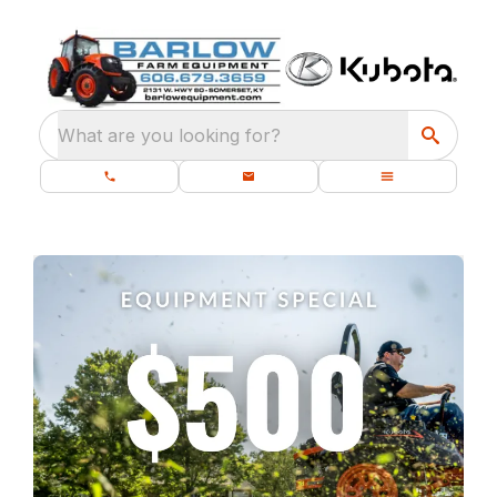
What are you looking for?