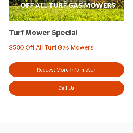
Turf Mower Special
$500 Off All Turf Gas Mowers
Request More Information
Call Us