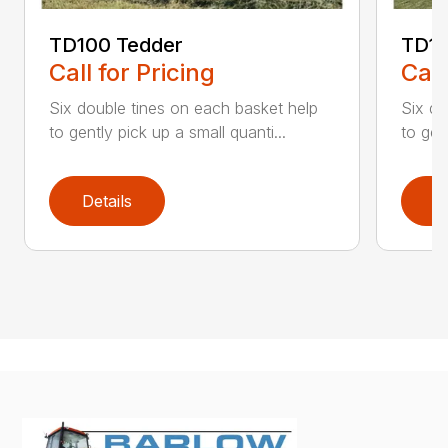
TD100 Tedder
TD19
Call for Pricing
Call
Six double tines on each basket help
Six do
to gently pick up a small quanti...
to gen
Details
D