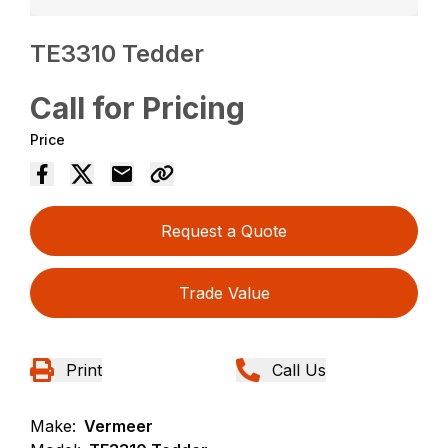
TE3310 Tedder
Call for Pricing
Price
Request a Quote
Trade Value
Print
Call Us
Make:
Vermeer