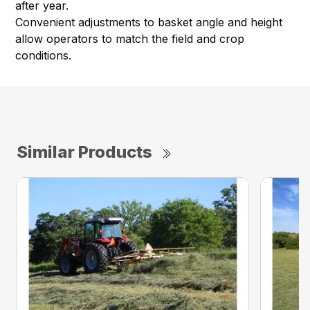
after year.
Convenient adjustments to basket angle and height
allow operators to match the field and crop
conditions.
Similar Products