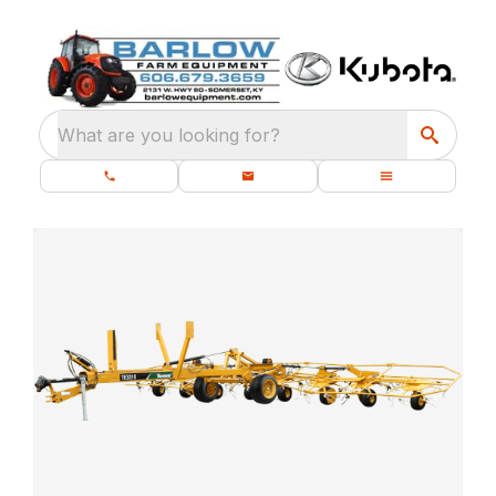
What are you looking for?