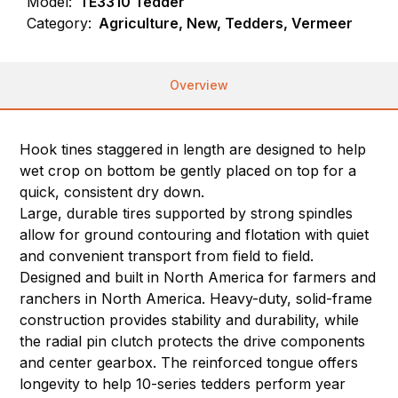
Model:
TE3310 Tedder
Category:
Agriculture, New, Tedders, Vermeer
Overview
Hook tines staggered in length are designed to help
wet crop on bottom be gently placed on top for a
quick, consistent dry down.
Large, durable tires supported by strong spindles
allow for ground contouring and flotation with quiet
and convenient transport from field to field.
Designed and built in North America for farmers and
ranchers in North America. Heavy-duty, solid-frame
construction provides stability and durability, while
the radial pin clutch protects the drive components
and center gearbox. The reinforced tongue offers
longevity to help 10-series tedders perform year