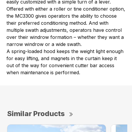
easily customized with a simple turn of a lever.
Offered with either a roller or tine conditioner option,
the MC3300 gives operators the ability to choose
their preferred conditioning method. And with
multiple swath adjustments, operators have control
over their windrow formation – whether they want a
narrow windrow or a wide swath.
A spring-loaded hood keeps the weight light enough
for easy lifting, and magnets in the curtain keep it
out of the way for convenient cutter bar access
when maintenance is performed.
Similar Products