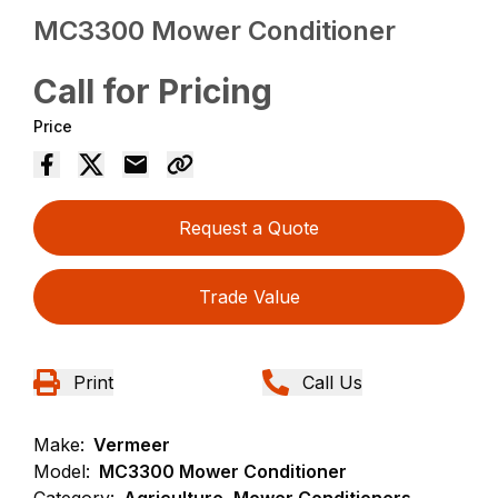
MC3300 Mower Conditioner
Call for Pricing
Price
Request a Quote
Trade Value
Print
Call Us
Make:
Vermeer
Model:
MC3300 Mower Conditioner