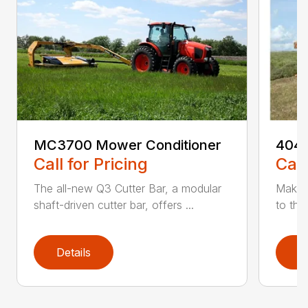
MC3700 Mower Conditioner
404 
Call for Pricing
Call
The all-new Q3 Cutter Bar, a modular
Make 
shaft-driven cutter bar, offers ...
to th
Details
D