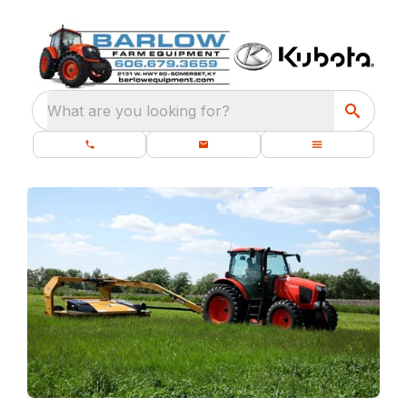
What are you looking for?