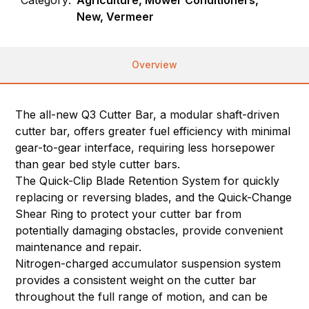
Category:
Agriculture, Mower Conditioners,
New, Vermeer
Overview
The all-new Q3 Cutter Bar, a modular shaft-driven
cutter bar, offers greater fuel efficiency with minimal
gear-to-gear interface, requiring less horsepower
than gear bed style cutter bars.
The Quick-Clip Blade Retention System for quickly
replacing or reversing blades, and the Quick-Change
Shear Ring to protect your cutter bar from
potentially damaging obstacles, provide convenient
maintenance and repair.
Nitrogen-charged accumulator suspension system
provides a consistent weight on the cutter bar
throughout the full range of motion, and can be