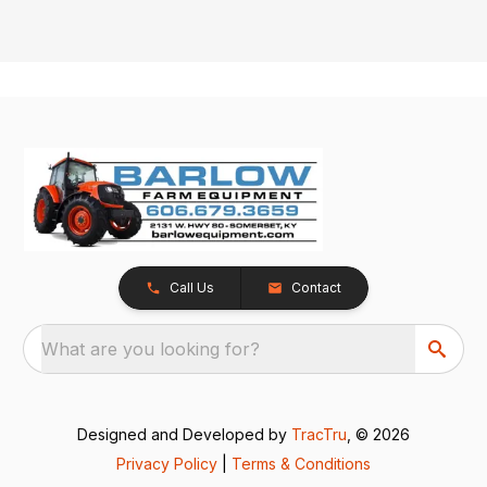
Call Us
Contact
What are you looking for?
Designed and Developed by
TracTru
, © 2026
Privacy Policy
|
Terms & Conditions