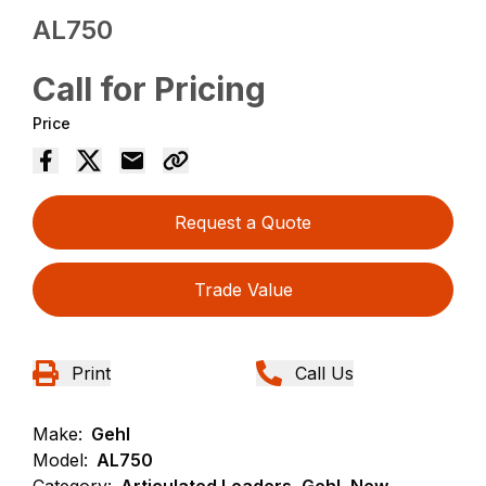
AL750
Call for Pricing
Price
Request a Quote
Trade Value
Print
Call Us
Make:
Gehl
Model:
AL750