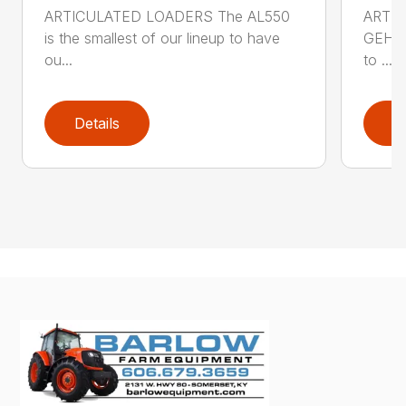
ARTICULATED LOADERS The AL550
ARTIC
is the smallest of our lineup to have
GEHL 
ou...
to ...
Details
D