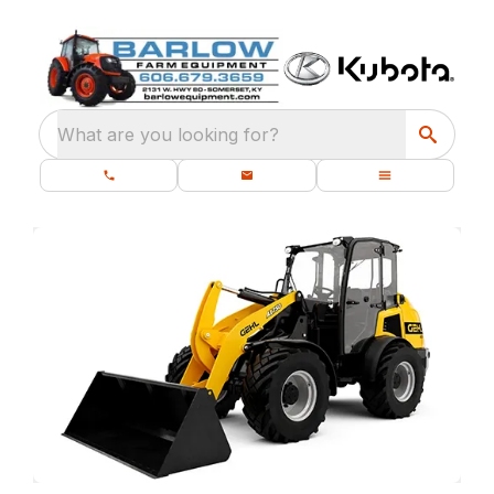
What are you looking for?