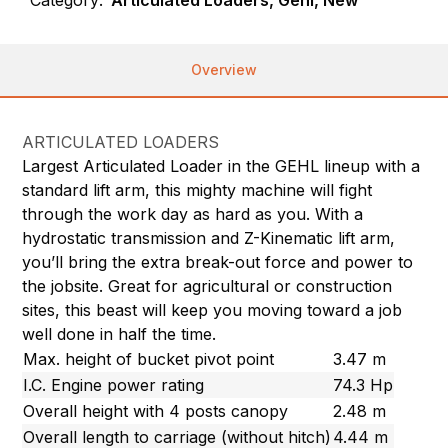
Category:
Articulated Loaders, Gehl, New
Overview
ARTICULATED LOADERS
Largest Articulated Loader in the GEHL lineup with a
standard lift arm, this mighty machine will fight
through the work day as hard as you. With a
hydrostatic transmission and Z-Kinematic lift arm,
you’ll bring the extra break-out force and power to
the jobsite. Great for agricultural or construction
sites, this beast will keep you moving toward a job
well done in half the time.
Max. height of bucket pivot point
3.47 m
I.C. Engine power rating
74.3 Hp
Overall height with 4 posts canopy
2.48 m
Overall length to carriage (without hitch)
4.44 m