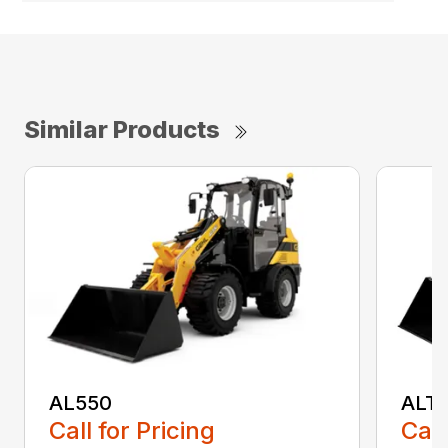
Similar Products
AL550
ALT
Call for Pricing
Call