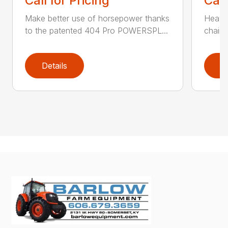
Call for Pricing
Call
Make better use of horsepower thanks
Heavy
to the patented 404 Pro POWERSPL...
chains
Details
D