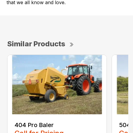
that we all know and love.
Similar Products
404 Pro Baler
504 