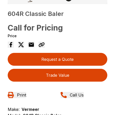
604R Classic Baler
Call for Pricing
Price
Request a Quote
Trade Value
Print
Call Us
Make:
Vermeer