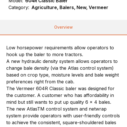
Model:
604R Classic Baler
Category:
Agriculture, Balers, New, Vermeer
Overview
Low horsepower requirements allow operators to
hook up the baler to more tractors.
A new hydraulic density system allows operators to
change bale density (via the Atlas control system)
based on crop type, moisture levels and bale weight
preferences right from the cab.
The Vermeer 604R Classic baler was designed for
the customer. A customer who has affordability in
mind but still wants to put up quality 6 x 4 bales.
The new AtlasTM control system and netwrap
system provide operators with user-friendly controls
to achieve the consistent, square-shouldered bales