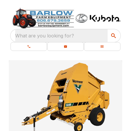
What are you looking for?