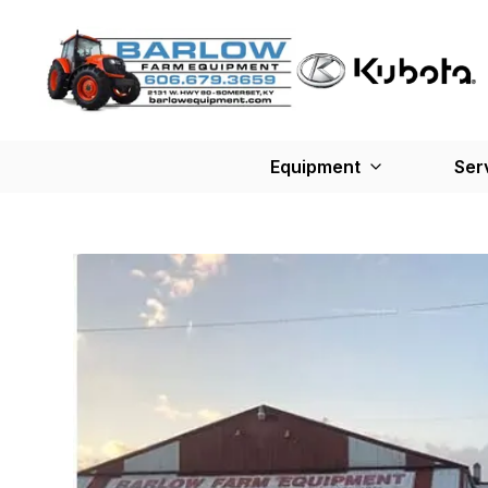
Equipment
Ser