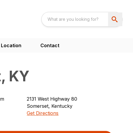
 Location
Contact
, KY
pm
2131
West Highway 80
Somerset
,
Kentucky
Get Directions