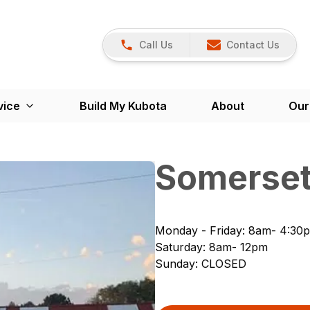
Call Us
Contact Us
vice
Build My Kubota
About
Our
Somerset
Monday - Friday
:
8am- 4:30
Saturday
:
8am- 12pm
Sunday
:
CLOSED