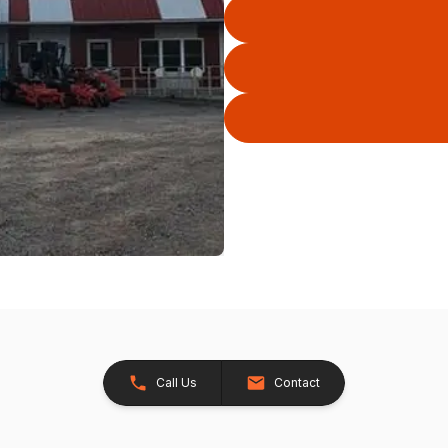
Call Us
Contact