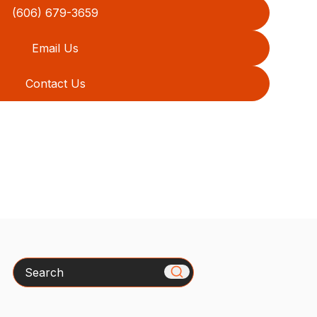
(606) 679-3659
Email Us
Contact Us
Search