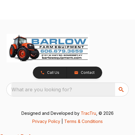
Call Us
Contact
What are you looking for?
Designed and Developed by
TracTru
, © 2026
Privacy Policy
|
Terms & Conditions