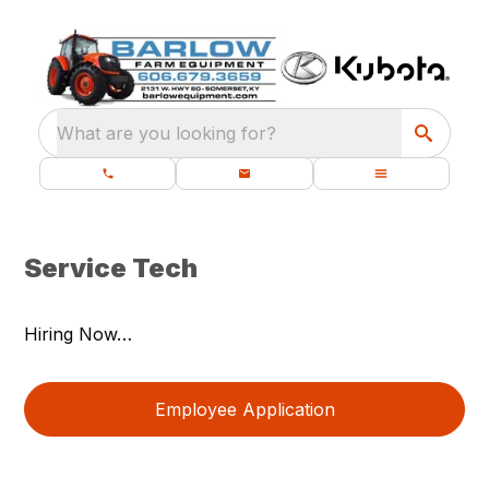
What are you looking for?
Service Tech
Hiring Now…
Employee Application